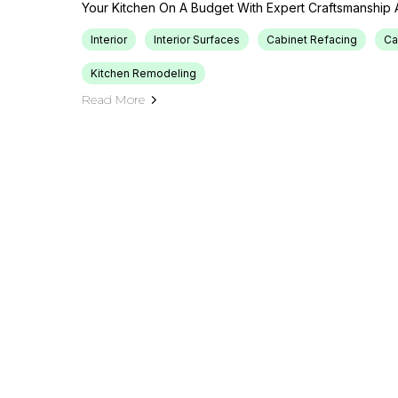
Your Kitchen On A Budget With Expert Craftsmanship 
Interior
Interior Surfaces
Cabinet Refacing
Ca
Kitchen Remodeling
Read More