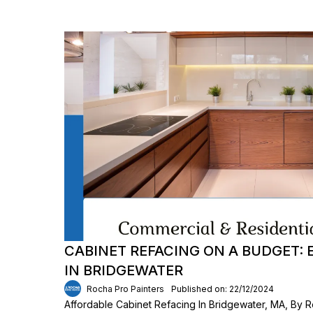
CABINET REFACING ON A BUDGET:
IN BRIDGEWATER
Rocha Pro Painters
Published on: 22/12/2024
Affordable Cabinet Refacing In Bridgewater, MA, By R