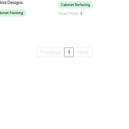
And Designs.
Cabinet Refacing
binet Painting
Read More
Previous
1
Next