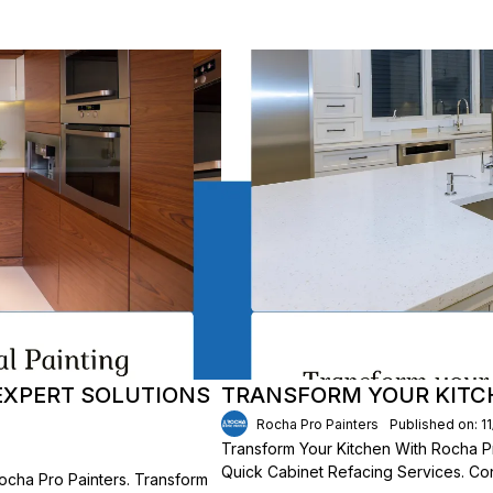
 EXPERT SOLUTIONS
TRANSFORM YOUR KITC
Rocha Pro Painters
Published on: 1
Transform Your Kitchen With Rocha P
Quick Cabinet Refacing Services. Con
ocha Pro Painters. Transform