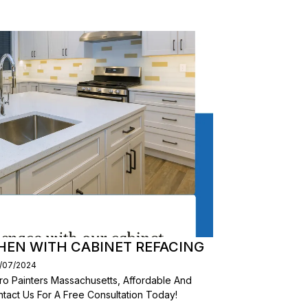
HEN WITH CABINET REFACING
1/07/2024
ro Painters Massachusetts, Affordable And
tact Us For A Free Consultation Today!