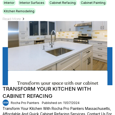
Interior
Interior Surfaces
Cabinet Refacing
Cabinet Painting
Kitchen Remodeling
Read More
TRANSFORM YOUR KITCHEN WITH
CABINET REFACING
Rocha Pro Painters
Published on: 11/07/2024
Transform Your Kitchen With Rocha Pro Painters Massachusetts,
Affordable And Quick Cabinet Refacing Services. Contact Us For