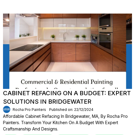
CABINET REFACING ON A BUDGET: EXPERT
SOLUTIONS IN BRIDGEWATER
Rocha Pro Painters
Published on: 22/12/2024
Affordable Cabinet Refacing In Bridgewater, MA, By Rocha Pro
Painters. Transform Your Kitchen On A Budget With Expert
Craftsmanship And Designs.