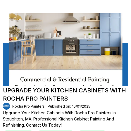
UPGRADE YOUR KITCHEN CABINETS WITH
ROCHA PRO PAINTERS
Rocha Pro Painters
Published on: 10/01/2025
Upgrade Your Kitchen Cabinets With Rocha Pro Painters In
Stoughton, MA. Professional Kitchen Cabinet Painting And
Refinishing. Contact Us Today!