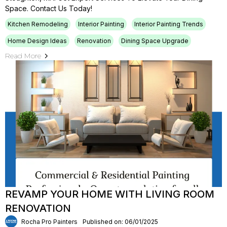
Space. Contact Us Today!
Kitchen Remodeling
Interior Painting
Interior Painting Trends
Home Design Ideas
Renovation
Dining Space Upgrade
Read More
REVAMP YOUR HOME WITH LIVING ROOM
RENOVATION
Rocha Pro Painters
Published on: 06/01/2025