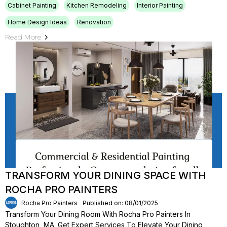
Cabinet Painting
Kitchen Remodeling
Interior Painting
Home Design Ideas
Renovation
Read More
TRANSFORM YOUR DINING SPACE WITH
ROCHA PRO PAINTERS
Rocha Pro Painters
Published on: 08/01/2025
Transform Your Dining Room With Rocha Pro Painters In
Stoughton, MA. Get Expert Services To Elevate Your Dining