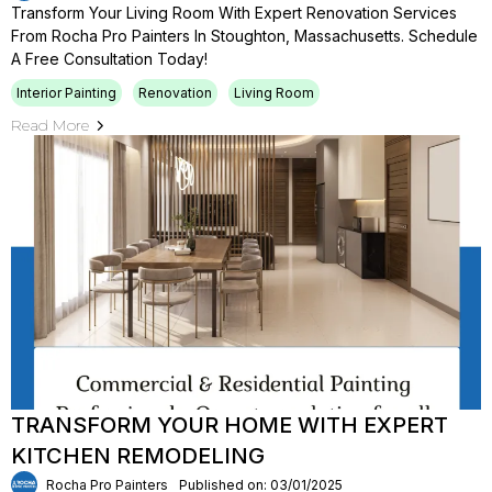
Transform Your Living Room With Expert Renovation Services
From Rocha Pro Painters In Stoughton, Massachusetts. Schedule
A Free Consultation Today!
Interior Painting
Renovation
Living Room
Read More
TRANSFORM YOUR HOME WITH EXPERT
KITCHEN REMODELING
Rocha Pro Painters
Published on: 03/01/2025