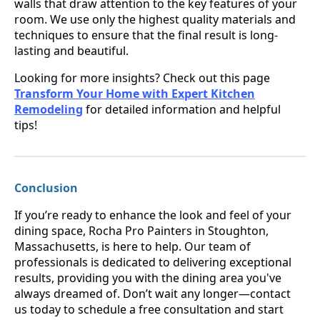
walls that draw attention to the key features of your
room. We use only the highest quality materials and
techniques to ensure that the final result is long-
lasting and beautiful.
Looking for more insights? Check out this page
Transform Your Home with Expert Kitchen
Remodeling
for detailed information and helpful
tips!
Conclusion
If you’re ready to enhance the look and feel of your
dining space, Rocha Pro Painters in Stoughton,
Massachusetts, is here to help. Our team of
professionals is dedicated to delivering exceptional
results, providing you with the dining area you've
always dreamed of. Don’t wait any longer—contact
us today to schedule a free consultation and start