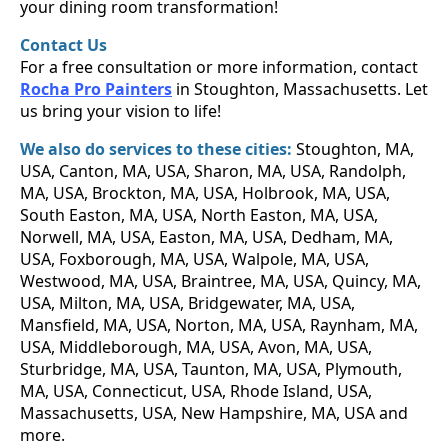
your dining room transformation!
Contact Us
For a free consultation or more information, contact
Rocha Pro Painters
in Stoughton, Massachusetts. Let
us bring your vision to life!
We also do services to these cities:
Stoughton, MA,
USA, Canton, MA, USA, Sharon, MA, USA, Randolph,
MA, USA, Brockton, MA, USA, Holbrook, MA, USA,
South Easton, MA, USA, North Easton, MA, USA,
Norwell, MA, USA, Easton, MA, USA, Dedham, MA,
USA, Foxborough, MA, USA, Walpole, MA, USA,
Westwood, MA, USA, Braintree, MA, USA, Quincy, MA,
USA, Milton, MA, USA, Bridgewater, MA, USA,
Mansfield, MA, USA, Norton, MA, USA, Raynham, MA,
USA, Middleborough, MA, USA, Avon, MA, USA,
Sturbridge, MA, USA, Taunton, MA, USA, Plymouth,
MA, USA, Connecticut, USA, Rhode Island, USA,
Massachusetts, USA, New Hampshire, MA, USA and
more.