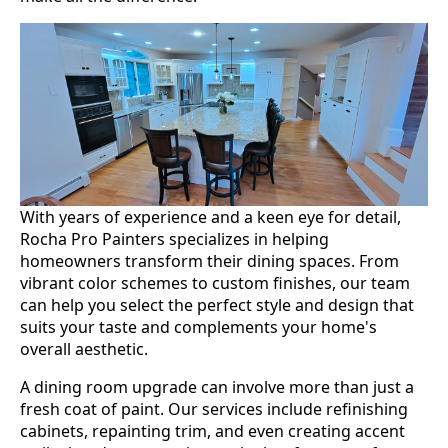
With years of experience and a keen eye for detail,
Rocha Pro Painters specializes in helping
homeowners transform their dining spaces. From
vibrant color schemes to custom finishes, our team
can help you select the perfect style and design that
suits your taste and complements your home's
overall aesthetic.
A dining room upgrade can involve more than just a
fresh coat of paint. Our services include refinishing
cabinets, repainting trim, and even creating accent