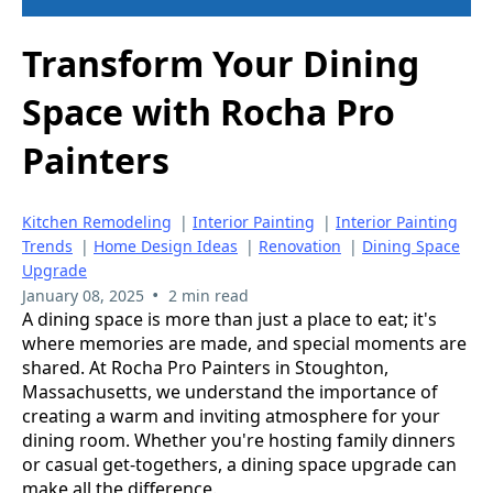
Transform Your Dining
Space with Rocha Pro
Painters
Kitchen Remodeling
|
Interior Painting
|
Interior Painting
Trends
|
Home Design Ideas
|
Renovation
|
Dining Space
Upgrade
•
January 08, 2025
2 min read
A dining space is more than just a place to eat; it's
where memories are made, and special moments are
shared. At Rocha Pro Painters in Stoughton,
Massachusetts, we understand the importance of
creating a warm and inviting atmosphere for your
dining room. Whether you're hosting family dinners
or casual get-togethers, a dining space upgrade can
make all the difference.